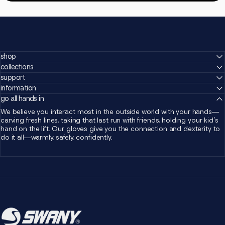
shop
collections
support
information
go all hands in
We believe you interact most in the outside world with your hands—
carving fresh lines, taking that last run with friends, holding your kid's
hand on the lift. Our gloves give you the connection and dexterity to
do it all—warmly, safely, confidently.
Swany Canada